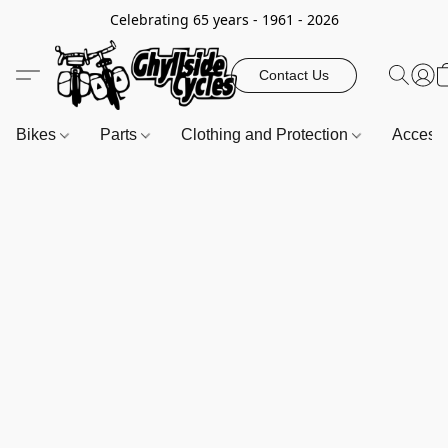
Celebrating 65 years - 1961 - 2026
Contact Us
Bikes
Parts
Clothing and Protection
Access