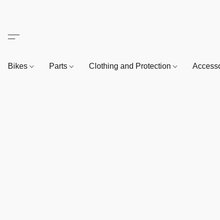
Bikes
Parts
Clothing and Protection
Access