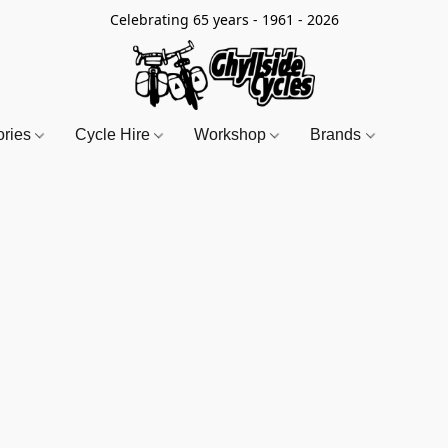
Celebrating 65 years - 1961 - 2026
ories
Cycle Hire
Workshop
Brands