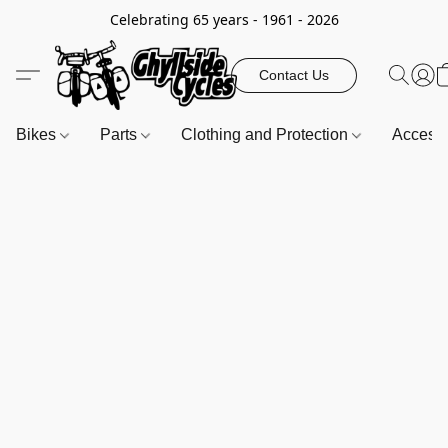
Celebrating 65 years - 1961 - 2026
Contact Us
Bikes
Parts
Clothing and Protection
Access