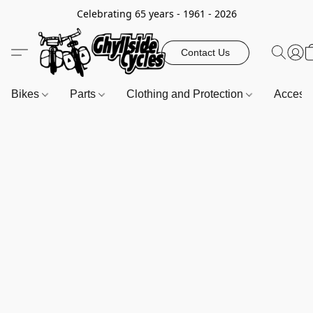
Celebrating 65 years - 1961 - 2026
Contact Us
Bikes
Parts
Clothing and Protection
Access