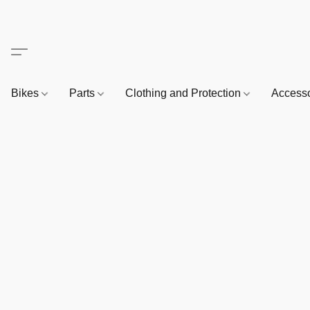
Bikes
Parts
Clothing and Protection
Access