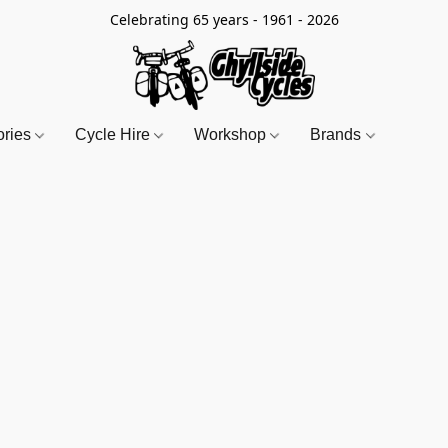
Celebrating 65 years - 1961 - 2026
ories
Cycle Hire
Workshop
Brands