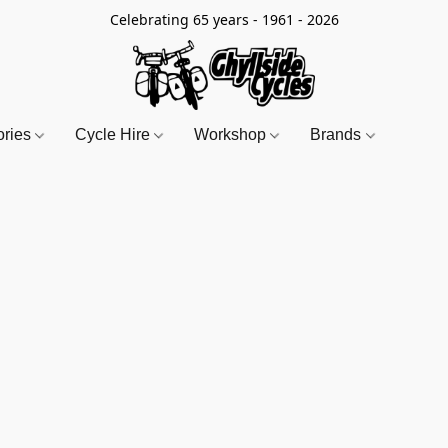
Celebrating 65 years - 1961 - 2026
ories
Cycle Hire
Workshop
Brands