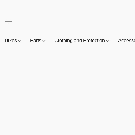
Bikes
Parts
Clothing and Protection
Access