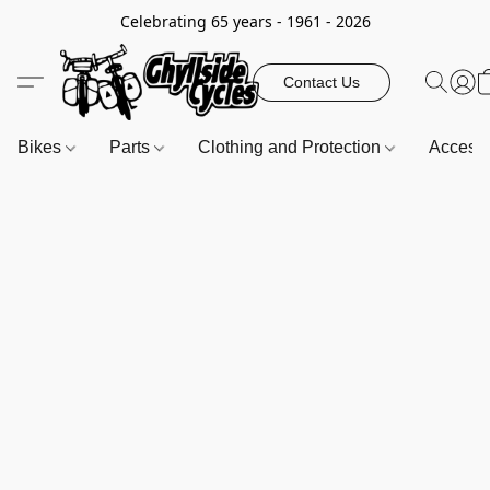
Celebrating 65 years - 1961 - 2026
Contact Us
Bikes
Parts
Clothing and Protection
Access