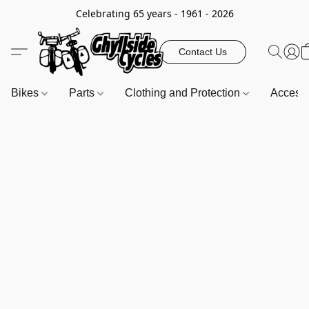
Celebrating 65 years - 1961 - 2026
Contact Us
Bikes
Parts
Clothing and Protection
Access