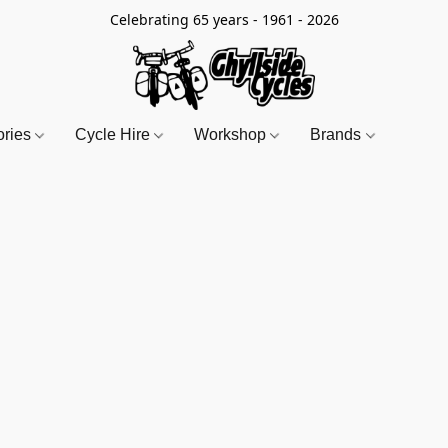
Celebrating 65 years - 1961 - 2026
ories
Cycle Hire
Workshop
Brands