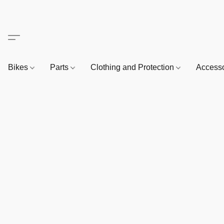
Bikes
Parts
Clothing and Protection
Access