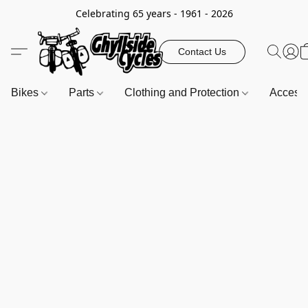
Celebrating 65 years - 1961 - 2026
Contact Us
Bikes
Parts
Clothing and Protection
Access