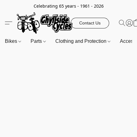
Celebrating 65 years - 1961 - 2026
Contact Us
Bikes
Parts
Clothing and Protection
Access