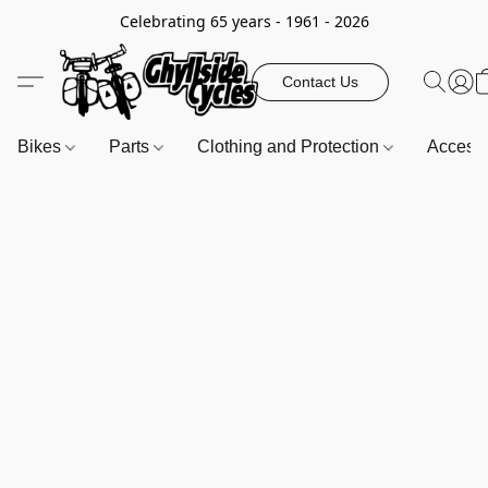
Celebrating 65 years - 1961 - 2026
Contact Us
Bikes
Parts
Clothing and Protection
Access