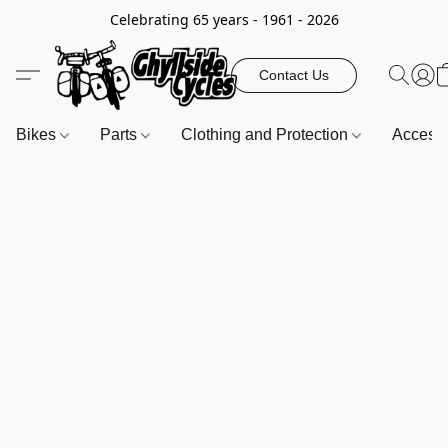
Celebrating 65 years - 1961 - 2026
Contact Us
Bikes
Parts
Clothing and Protection
Access