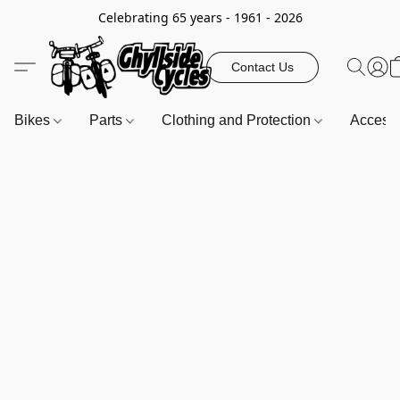
Celebrating 65 years - 1961 - 2026
Contact Us
Bikes
Parts
Clothing and Protection
Access