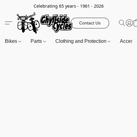
Celebrating 65 years - 1961 - 2026
Contact Us
Bikes
Parts
Clothing and Protection
Access