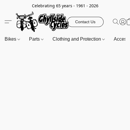
Celebrating 65 years - 1961 - 2026
Contact Us
Bikes
Parts
Clothing and Protection
Access