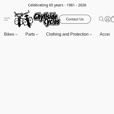
Celebrating 65 years - 1961 - 2026
Contact Us
Bikes
Parts
Clothing and Protection
Access