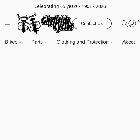
Celebrating 65 years - 1961 - 2026
Contact Us
Bikes
Parts
Clothing and Protection
Access