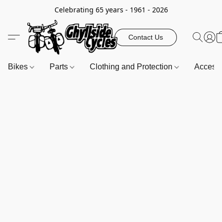
Celebrating 65 years - 1961 - 2026
Contact Us
Bikes
Parts
Clothing and Protection
Access