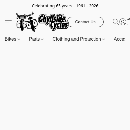
Celebrating 65 years - 1961 - 2026
Contact Us
Bikes
Parts
Clothing and Protection
Access