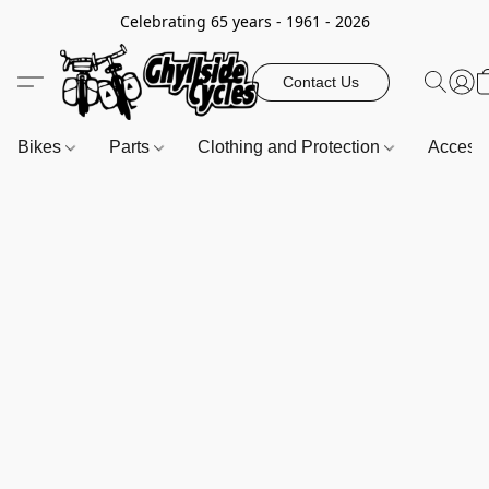
Celebrating 65 years - 1961 - 2026
Contact Us
Bikes
Parts
Clothing and Protection
Access