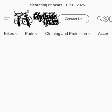
Celebrating 65 years - 1961 - 2026
Contact Us
Bikes
Parts
Clothing and Protection
Access