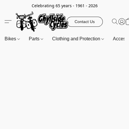
Celebrating 65 years - 1961 - 2026
Contact Us
Bikes
Parts
Clothing and Protection
Access