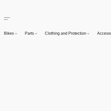
Bikes
Parts
Clothing and Protection
Access