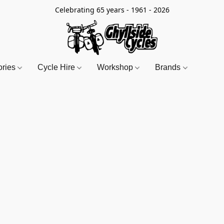
Celebrating 65 years - 1961 - 2026
ories
Cycle Hire
Workshop
Brands