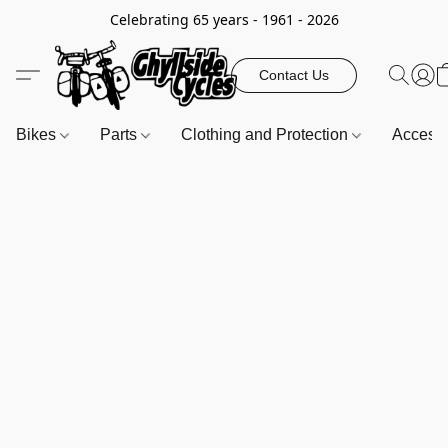
Celebrating 65 years - 1961 - 2026
Contact Us
Bikes
Parts
Clothing and Protection
Access