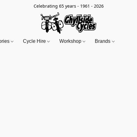
Celebrating 65 years - 1961 - 2026
ories
Cycle Hire
Workshop
Brands