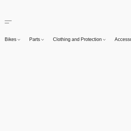
Bikes
Parts
Clothing and Protection
Access