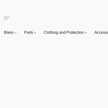
Bikes
Parts
Clothing and Protection
Access