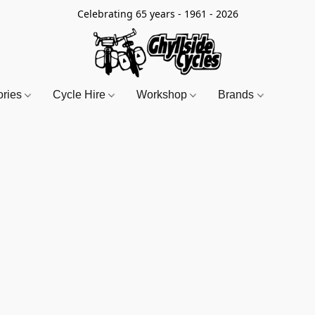
Celebrating 65 years - 1961 - 2026
ories
Cycle Hire
Workshop
Brands