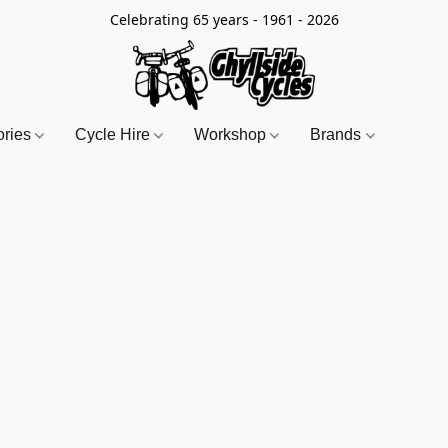
Celebrating 65 years - 1961 - 2026
ories
Cycle Hire
Workshop
Brands