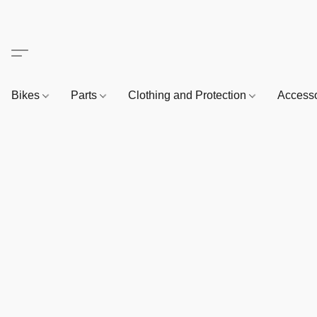
Bikes
Parts
Clothing and Protection
Access