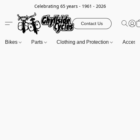
Celebrating 65 years - 1961 - 2026
Contact Us
Bikes
Parts
Clothing and Protection
Access