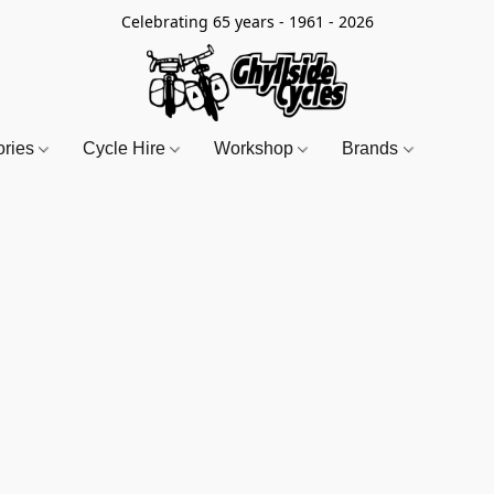
Celebrating 65 years - 1961 - 2026
ories
Cycle Hire
Workshop
Brands