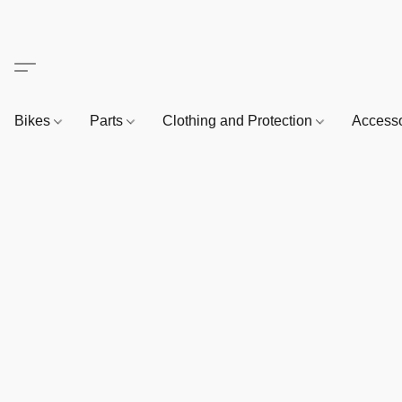
Bikes
Parts
Clothing and Protection
Access