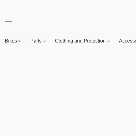
Bikes
Parts
Clothing and Protection
Access