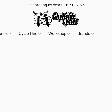
Celebrating 65 years - 1961 - 2026
ories
Cycle Hire
Workshop
Brands