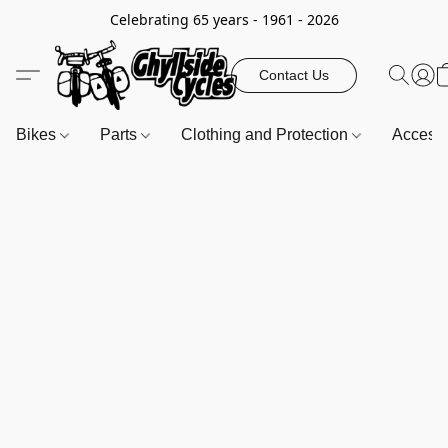
Celebrating 65 years - 1961 - 2026
Contact Us
Bikes
Parts
Clothing and Protection
Access