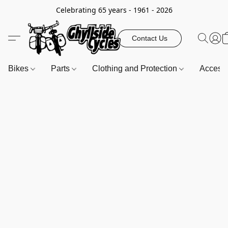
Celebrating 65 years - 1961 - 2026
Contact Us
Bikes
Parts
Clothing and Protection
Access