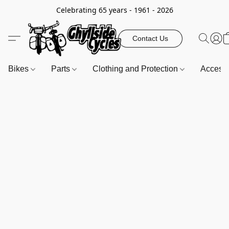
Celebrating 65 years - 1961 - 2026
Contact Us
Bikes
Parts
Clothing and Protection
Access