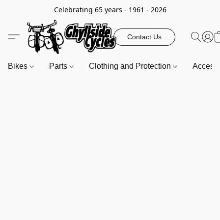
Celebrating 65 years - 1961 - 2026
Contact Us
Bikes
Parts
Clothing and Protection
Access