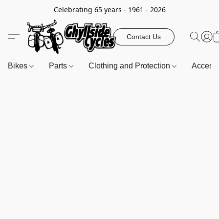
Celebrating 65 years - 1961 - 2026
Contact Us
Bikes
Parts
Clothing and Protection
Access