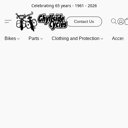
Celebrating 65 years - 1961 - 2026
Contact Us
Bikes
Parts
Clothing and Protection
Access