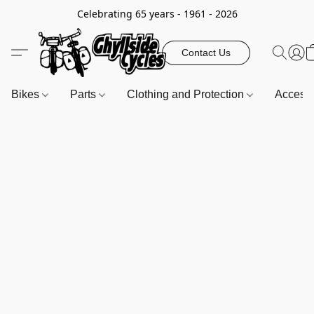
Celebrating 65 years - 1961 - 2026
Contact Us
Bikes
Parts
Clothing and Protection
Access