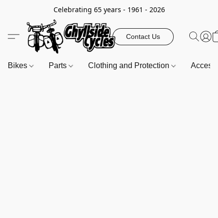
Celebrating 65 years - 1961 - 2026
Contact Us
Bikes
Parts
Clothing and Protection
Access