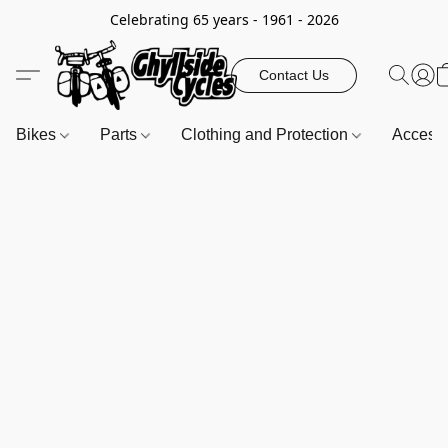
Celebrating 65 years - 1961 - 2026
Contact Us
Bikes
Parts
Clothing and Protection
Access