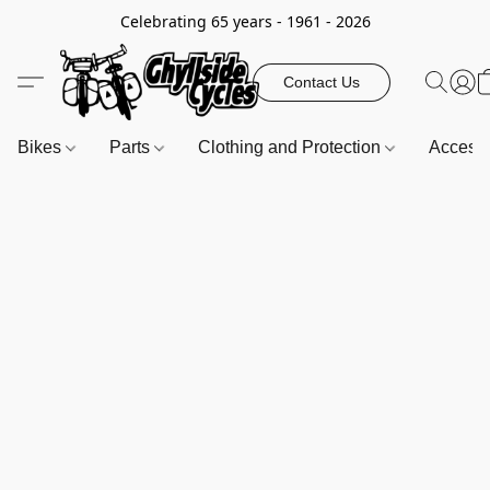
Celebrating 65 years - 1961 - 2026
Contact Us
Bikes
Parts
Clothing and Protection
Access