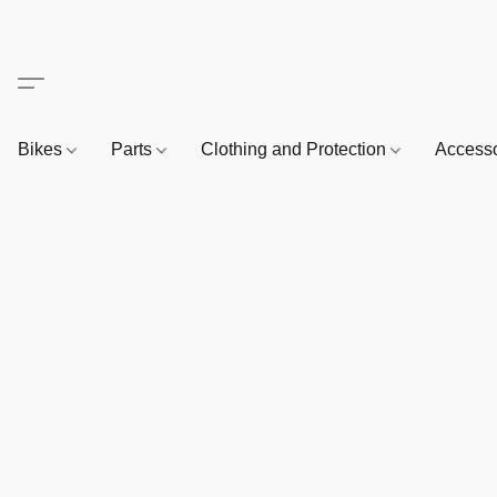
Bikes
Parts
Clothing and Protection
Access