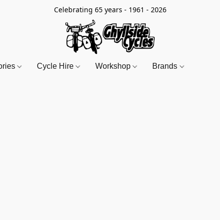
Celebrating 65 years - 1961 - 2026
ories
Cycle Hire
Workshop
Brands