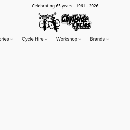
Celebrating 65 years - 1961 - 2026
ories
Cycle Hire
Workshop
Brands