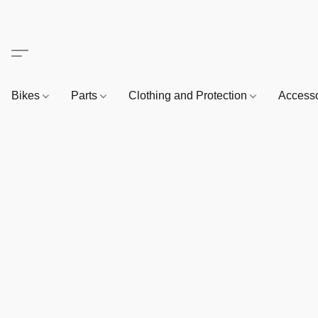
Bikes
Parts
Clothing and Protection
Access