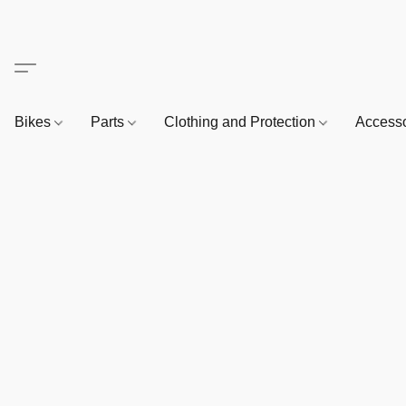
Bikes
Parts
Clothing and Protection
Access