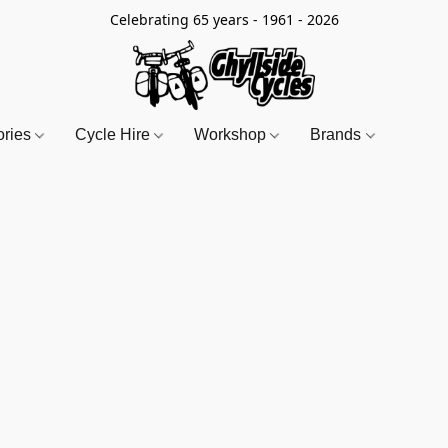
Celebrating 65 years - 1961 - 2026
ories
Cycle Hire
Workshop
Brands