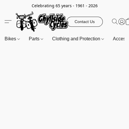
Celebrating 65 years - 1961 - 2026
Contact Us
Bikes
Parts
Clothing and Protection
Access