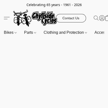
Celebrating 65 years - 1961 - 2026
Contact Us
Bikes
Parts
Clothing and Protection
Access