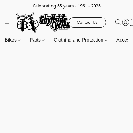
Celebrating 65 years - 1961 - 2026
Contact Us
Bikes
Parts
Clothing and Protection
Access