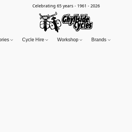
Celebrating 65 years - 1961 - 2026
ories
Cycle Hire
Workshop
Brands