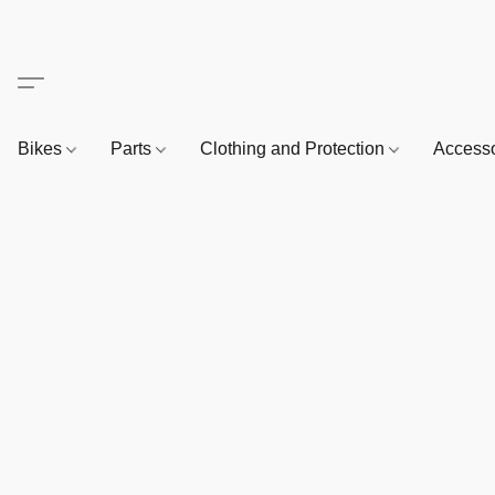
Bikes
Parts
Clothing and Protection
Access