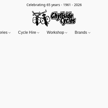
Celebrating 65 years - 1961 - 2026
ories
Cycle Hire
Workshop
Brands