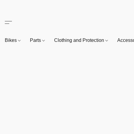
Bikes
Parts
Clothing and Protection
Access