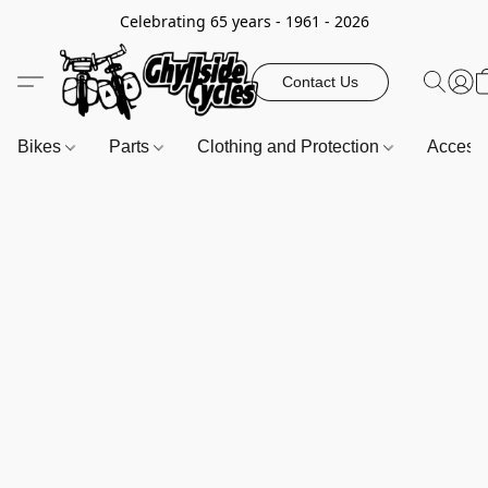
Celebrating 65 years - 1961 - 2026
Contact Us
Bikes
Parts
Clothing and Protection
Access